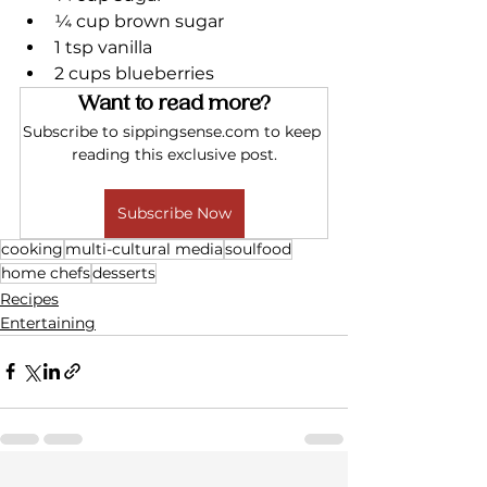
¼ cup brown sugar
1 tsp vanilla
2 cups blueberries
Want to read more?
Subscribe to sippingsense.com to keep 
reading this exclusive post.
Subscribe Now
cooking
multi-cultural media
soulfood
home chefs
desserts
Recipes
Entertaining