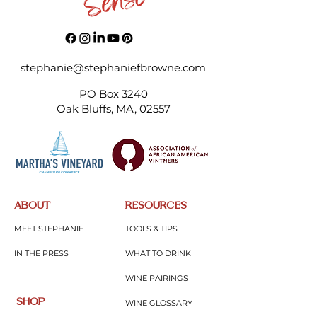
Oven Roasted Garlic and
Cheesy Pizza Im
Lemongrass Haddock
Meatballs
stephanie@stephaniefbrowne.com
PO Box 3240
Oak Bluffs, MA, 02557
ABOUT
RESOURCES
MEET STEPHANIE
TOOLS & TIPS
IN THE PRESS
WHAT TO DRINK
WINE PAIRINGS
SHOP
WINE GLOSSARY