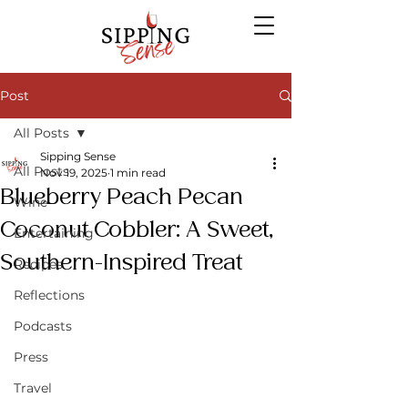
Post
All Posts
Sipping Sense
All Posts
Nov 19, 2025
1 min read
Blueberry Peach Pecan
Wine
Coconut Cobbler: A Sweet,
Entertaining
Southern-Inspired Treat
Recipes
Reflections
Podcasts
Press
Travel