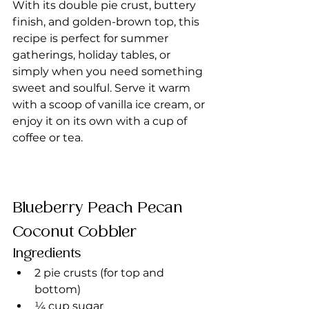
With its double pie crust, buttery 
finish, and golden-brown top, this 
recipe is perfect for summer 
gatherings, holiday tables, or 
simply when you need something 
sweet and soulful. Serve it warm 
with a scoop of vanilla ice cream, or 
enjoy it on its own with a cup of 
coffee or tea.
Blueberry Peach Pecan 
Coconut Cobbler
Ingredients
2 pie crusts (for top and 
bottom)
¼ cup sugar