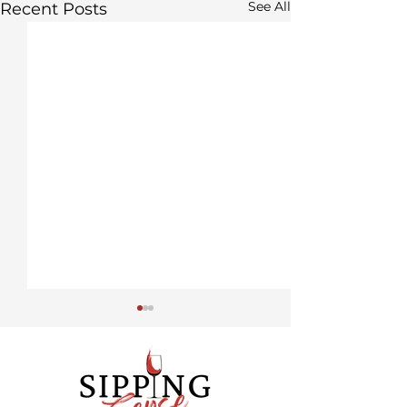
See All
Recent Posts