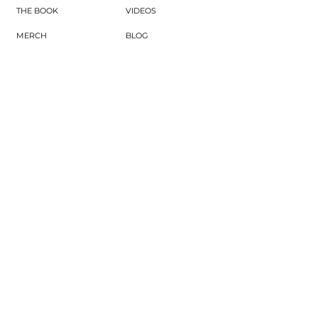
THE BOOK
VIDEOS
MERCH
BLOG
GIFTS & THINGS
PODCAST
CONNECT
WINE EDUTAINMENT
SUBSCRIBE
UPCOMING EVENTS
CONTACT
JOIN COMMUNITY
SUBSCRIBE NOW
Subscribe to our newsletter for expert wine
tips, entertaining inspiration, and
exclusive updates—plus get our free Wine
Calorie Cheat Sheet when you sign up.