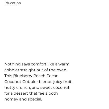
Education
Nothing says comfort like a warm 
cobbler straight out of the oven. 
This Blueberry Peach Pecan 
Coconut Cobbler blends juicy fruit, 
nutty crunch, and sweet coconut 
for a dessert that feels both 
homey and special.