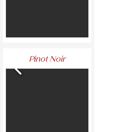
Pinot Noir