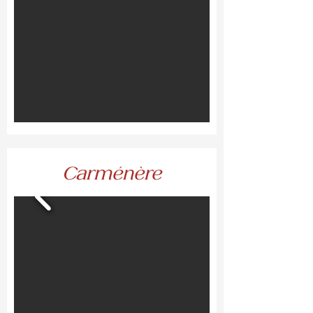
Carménère