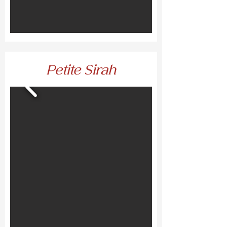
Petite Sirah