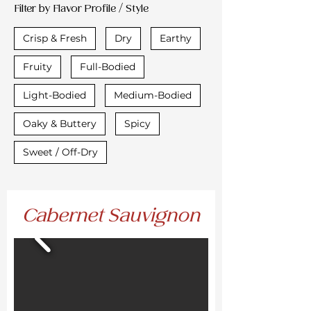
Filter by Flavor Profile / Style
Crisp & Fresh
Dry
Earthy
Fruity
Full-Bodied
Light-Bodied
Medium-Bodied
Oaky & Buttery
Spicy
Sweet / Off-Dry
Cabernet Sauvignon