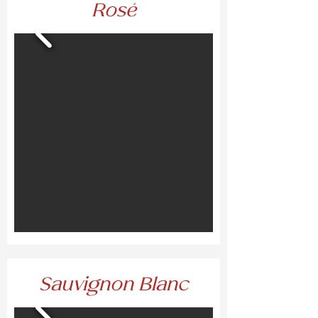
Rosé
Sauvignon Blanc