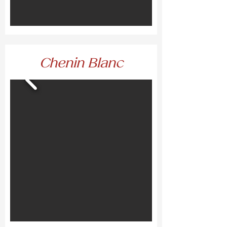
Chenin Blanc