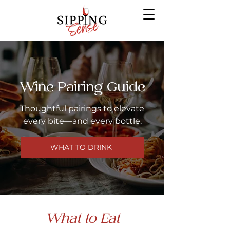
Wine Pairing Guide
Thoughtful pairings to elevate
every bite—and every bottle.
WHAT TO DRINK
What to Eat