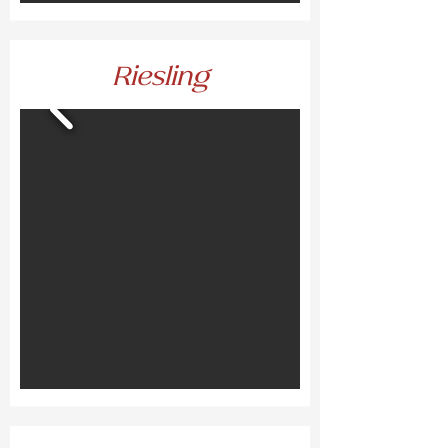
Riesling