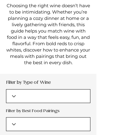
Choosing the right wine doesn’t have
to be intimidating. Whether you’re
planning a cozy dinner at home or a
lively gathering with friends, this
guide helps you match wine with
food in a way that feels easy, fun, and
flavorful. From bold reds to crisp
whites, discover how to enhance your
meals with pairings that bring out
the best in every dish.
Filter by Type of Wine
Filter by Best Food Pairings