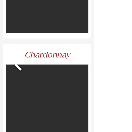
Chardonnay