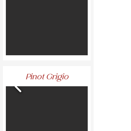
Pinot Grigio