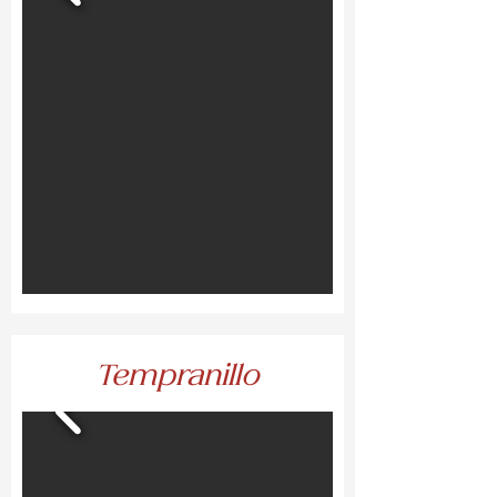
Tempranillo