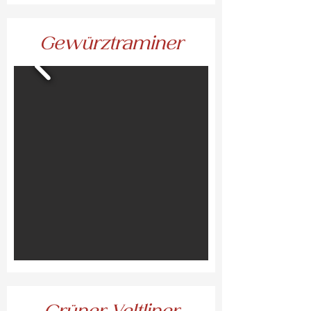
Gewürztraminer