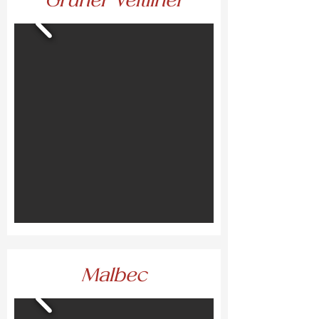
Grüner Veltliner
Malbec