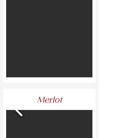
Merlot