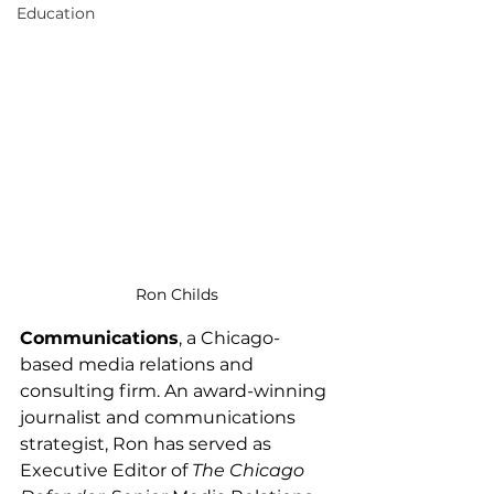
Education
Ron Childs
Communications
, a Chicago-
based media relations and 
consulting firm. An award-winning 
journalist and communications 
strategist, Ron has served as 
Executive Editor of 
The Chicago 