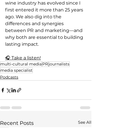
wine industry has evolved since I 
first entered it more than 25 years 
ago. We also dig into the 
differences and synergies 
between PR and marketing—and 
why both are essential to building 
lasting impact.
🎧 Take a listen!
multi-cultural media
PR
journalists
media specialist
Podcasts
See All
Recent Posts