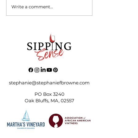
Write a comment...
“A Level of PTSD in
Business - I Feel Your Pain”
stephanie@stephaniefbrowne.com
PO Box 3240
Oak Bluffs, MA, 02557