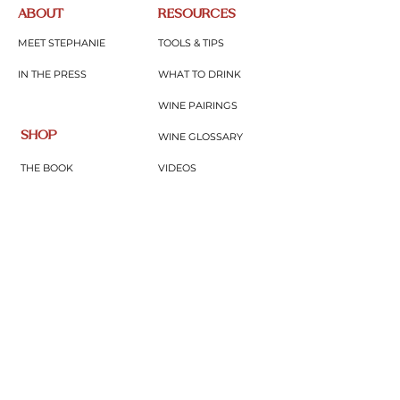
ABOUT
RESOURCES
MEET STEPHANIE
TOOLS & TIPS
IN THE PRESS
WHAT TO DRINK
WINE PAIRINGS
SHOP
WINE GLOSSARY
THE BOOK
VIDEOS
MERCH
BLOG
GIFTS & THINGS
PODCAST
CONNECT
WINE EDUTAINMENT
SUBSCRIBE
UPCOMING EVENTS
CONTACT
JOIN COMMUNITY