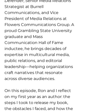
Defender
, Senior Media Relations 
Strategist at Burrell 
Communications, and Vice 
President of Media Relations at 
Flowers Communications Group. A 
proud Grambling State University 
graduate and Mass 
Communication Hall of Fame 
inductee, he brings decades of 
expertise in multicultural media, 
public relations, and editorial 
leadership—helping organizations 
craft narratives that resonate 
across diverse audiences.
On this episode, Ron and I reflect 
on my first year as an author: the 
steps I took to release my book, 
the obstacles I faced, and how the 