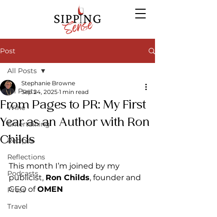
Post
All Posts
Stephanie Browne
All Posts
Sep 24, 2025
1 min read
From Pages to PR: My First
Wine
Year as an Author with Ron
Entertaining
Childs
Recipes
Reflections
This month I’m joined by my 
Podcasts
publicist, 
Ron Childs
, founder and 
CEO of 
OMEN 
Press
Travel