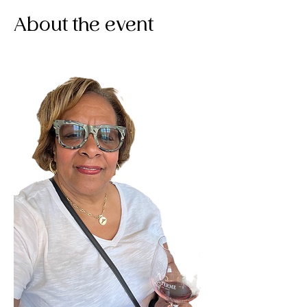
About the event