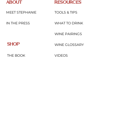
ABOUT
RESOURCES
MEET STEPHANIE
TOOLS & TIPS
IN THE PRESS
WHAT TO DRINK
WINE PAIRINGS
SHOP
WINE GLOSSARY
THE BOOK
VIDEOS
MERCH
BLOG
GIFTS & THINGS
PODCAST
CONNECT
WINE EDUTAINMENT
SUBSCRIBE
UPCOMING EVENTS
CONTACT
JOIN COMMUNITY