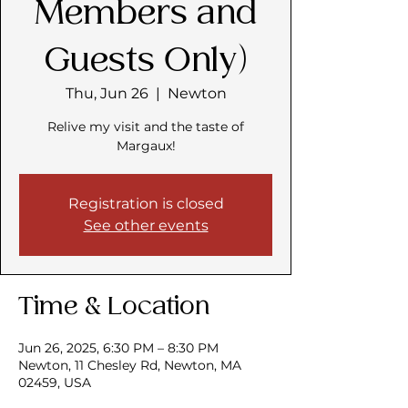
Members and
Guests Only)
Thu, Jun 26
  |  
Newton
Relive my visit and the taste of
Margaux!
Registration is closed
See other events
Time & Location
Jun 26, 2025, 6:30 PM – 8:30 PM
Newton, 11 Chesley Rd, Newton, MA
02459, USA