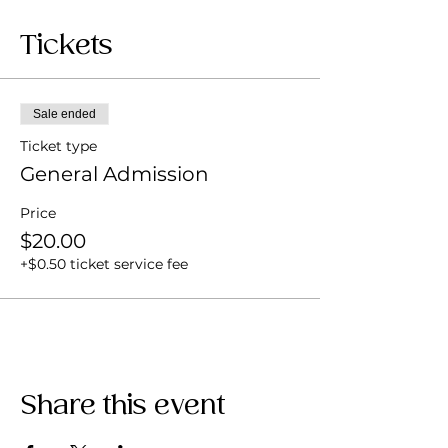
Tickets
Sale ended
Ticket type
General Admission
Price
$20.00
+$0.50 ticket service fee
Share this event