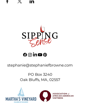
stephanie@stephaniefbrowne.com
PO Box 3240
Oak Bluffs, MA, 02557