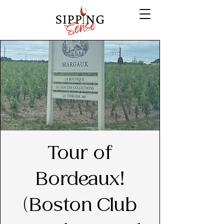
Tour of
Bordeaux!
(Boston Club