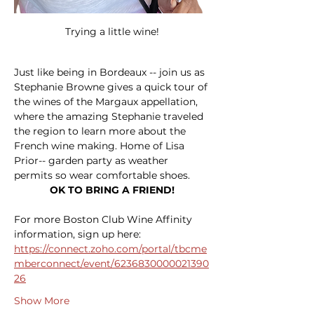
Trying a little wine!
Just like being in Bordeaux -- join us as 
Stephanie Browne gives a quick tour of 
the wines of the Margaux appellation, 
where the amazing Stephanie traveled 
the region to learn more about the 
French wine making. Home of Lisa 
Prior-- garden party as weather 
permits so wear comfortable shoes.
OK TO BRING A FRIEND!
For more Boston Club Wine Affinity 
information, sign up here: 
https://connect.zoho.com/portal/tbcme
mberconnect/event/6236830000021390
26
Show More