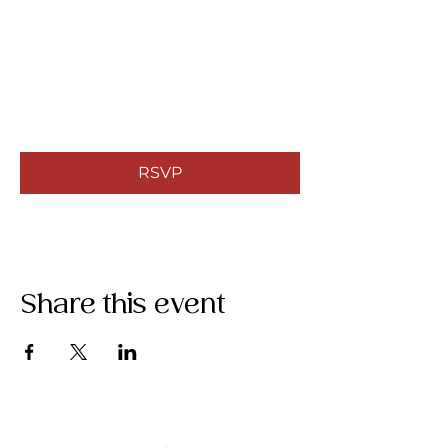
RSVP
Share this event