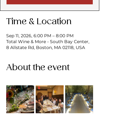
Time & Location
Sep 11, 2026, 6:00 PM – 8:00 PM
Total Wine & More - South Bay Center,
8 Allstate Rd, Boston, MA 02118, USA
About the event