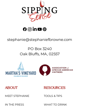
stephanie@stephaniefbrowne.com
PO Box 3240
Oak Bluffs, MA, 02557
ABOUT
RESOURCES
MEET STEPHANIE
TOOLS & TIPS
IN THE PRESS
WHAT TO DRINK