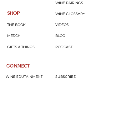
WINE PAIRINGS
SHOP
WINE GLOSSARY
THE BOOK
VIDEOS
MERCH
BLOG
GIFTS & THINGS
PODCAST
CONNECT
WINE EDUTAINMENT
SUBSCRIBE
UPCOMING EVENTS
CONTACT
JOIN COMMUNITY
SUBSCRIBE NOW
Subscribe to our newsletter for expert wine