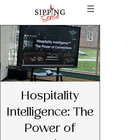
Hospitality
Intelligence: The
Power of