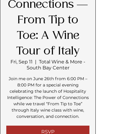
Connections —
From Tip to
Toe: A Wine
Tour of Italy
Fri, Sep 11
  |  
Total Wine & More -
South Bay Center
Join me on June 26th from 6:00 PM –
8:00 PM for a special evening
celebrating the launch of Hospitality
Intelligence: The Power of Connections
while we travel “From Tip to Toe”
through Italy wine class with wine,
conversation, and connection.
RSVP